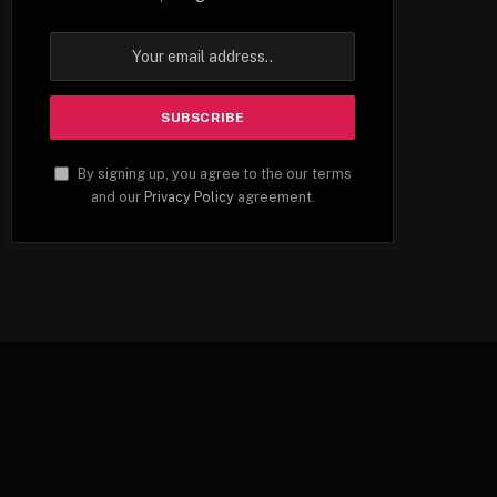
By signing up, you agree to the our terms
and our
Privacy Policy
agreement.