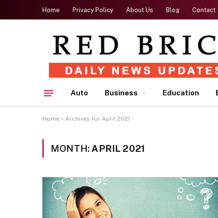
Home
Privacy Policy
About Us
Blog
Contact
Auto
Business
Education
Home
»
Archives for April 2021
MONTH:
APRIL 2021