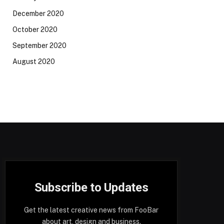
December 2020
October 2020
September 2020
August 2020
Subscribe to Updates
Get the latest creative news from FooBar
about art, design and business.