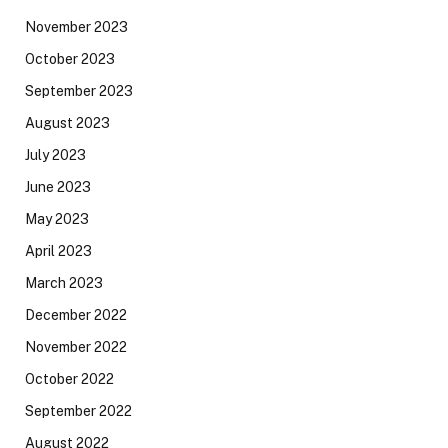
November 2023
October 2023
September 2023
August 2023
July 2023
June 2023
May 2023
April 2023
March 2023
December 2022
November 2022
October 2022
September 2022
August 2022