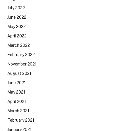
July 2022
June 2022
May 2022
April 2022
March 2022
February 2022
November 2021
August 2021
June 2021
May 2021
April 2021
March 2021
February 2021
January 2021