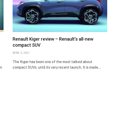
Renault Kiger review – Renault’s all-new
compact SUV
APRIL 5, 2021
The Kiger has been one of the most talked about
en
compact SUVs, until its very recent launch. It is made…