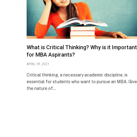
What is Critical Thinking? Why is it Important
for MBA Aspirants?
APRIL 29, 2021
Critical thinking, a necessary academic discipline, is
essential for students who want to pursue an MBA. Giv
the nature of…