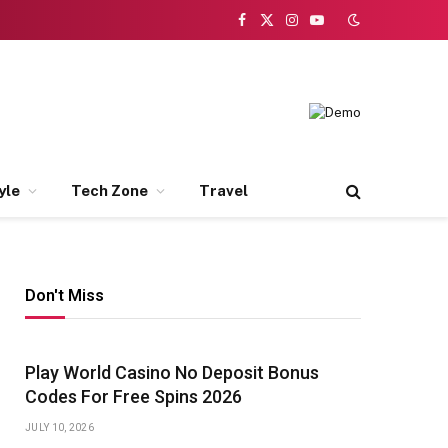
Facebook
X
Instagram
YouTube
(Twitter)
yle
Tech Zone
Travel
Don't Miss
Play World Casino No Deposit Bonus
Codes For Free Spins 2026
JULY 10, 2026