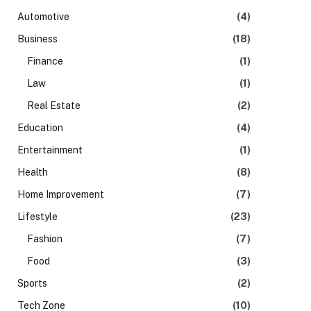
Automotive
(4)
Business
(18)
Finance
(1)
Law
(1)
Real Estate
(2)
Education
(4)
Entertainment
(1)
Health
(8)
Home Improvement
(7)
Lifestyle
(23)
Fashion
(7)
Food
(3)
Sports
(2)
Tech Zone
(10)