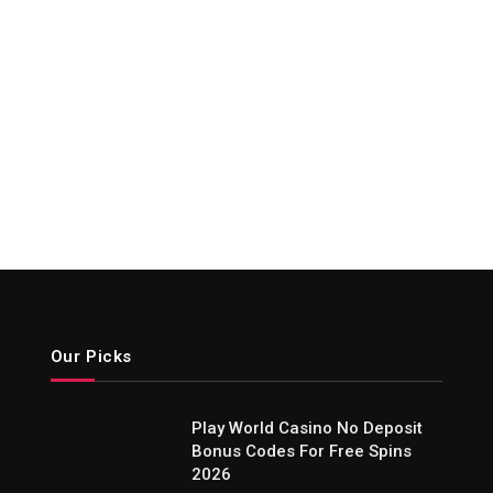
Our Picks
Play World Casino No Deposit
Bonus Codes For Free Spins
2026