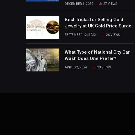
DECEMBER 1, 2022
27
VIEWS
Best Tricks for Selling Gold
Jewelry at UK Gold Price Surge
SEPTEMBER 12, 2022
26
VIEWS
What Type of National City Car
Wash Does One Prefer?
APRIL 22, 2024
23
VIEWS