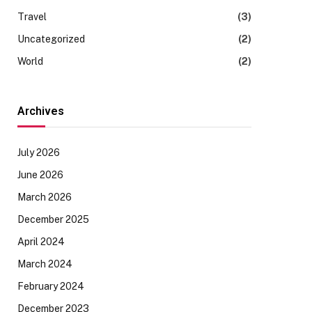
Travel
(3)
Uncategorized
(2)
World
(2)
Archives
July 2026
June 2026
March 2026
December 2025
April 2024
March 2024
February 2024
December 2023