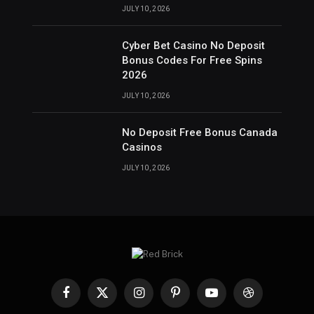
JULY 10, 2026
Cyber Bet Casino No Deposit
Bonus Codes For Free Spins
2026
JULY 10, 2026
No Deposit Free Bonus Canada
Casinos
JULY 10, 2026
Facebook
X
Instagram
Pinterest
YouTube
Dribbble
(Twitter)