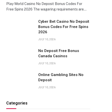
Play World Casino No Deposit Bonus Codes For
Free Spins 2026 The wagering requirements are…
Cyber Bet Casino No Deposit
Bonus Codes For Free Spins
2026
JULY 10, 2026
No Deposit Free Bonus
Canada Casinos
JULY 10, 2026
Online Gambling Sites No
Deposit
JULY 10, 2026
Categories