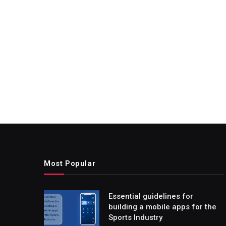
Most Popular
Essential guidelines for
building a mobile apps for the
Sports Industry