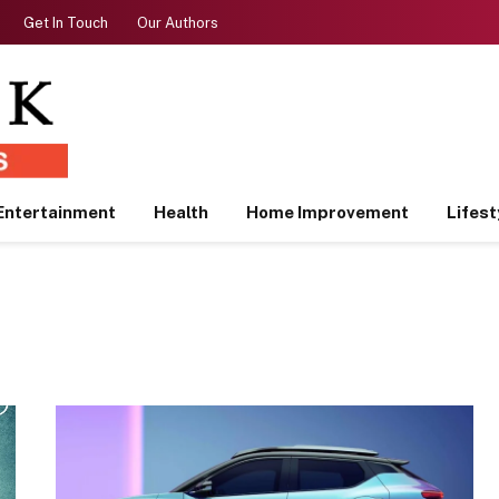
Get In Touch
Our Authors
Entertainment
Health
Home Improvement
Lifest