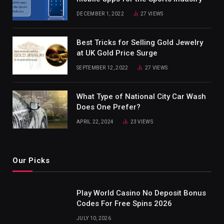
DECEMBER 1, 2022
27
VIEWS
Best Tricks for Selling Gold Jewelry
at UK Gold Price Surge
SEPTEMBER 12, 2022
27
VIEWS
What Type of National City Car Wash
Does One Prefer?
APRIL 22, 2024
23
VIEWS
Our Picks
Play World Casino No Deposit Bonus
Codes For Free Spins 2026
JULY 10, 2026