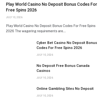
Play World Casino No Deposit Bonus Codes For
Free Spins 2026
JULY 10, 2026
Play World Casino No Deposit Bonus Codes For Free Spins
2026 The wagering requirements are…
Cyber Bet Casino No Deposit Bonus
Codes For Free Spins 2026
JULY 10, 2026
No Deposit Free Bonus Canada
Casinos
JULY 10, 2026
Online Gambling Sites No Deposit
JULY 10, 2026