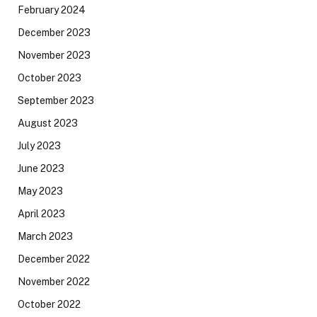
February 2024
December 2023
November 2023
October 2023
September 2023
August 2023
July 2023
June 2023
May 2023
April 2023
March 2023
December 2022
November 2022
October 2022