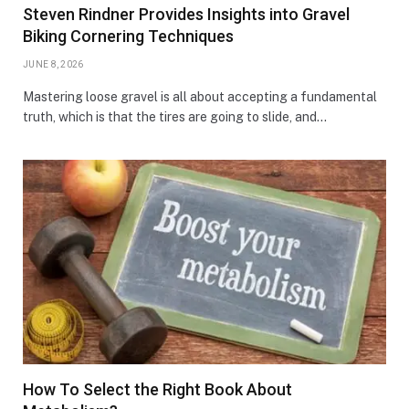
Steven Rindner Provides Insights into Gravel
Biking Cornering Techniques
JUNE 8, 2026
Mastering loose gravel is all about accepting a fundamental
truth, which is that the tires are going to slide, and…
How To Select the Right Book About