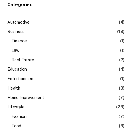
Categories
Automotive
(4)
Business
(18)
Finance
(1)
Law
(1)
Real Estate
(2)
Education
(4)
Entertainment
(1)
Health
(8)
Home Improvement
(7)
Lifestyle
(23)
Fashion
(7)
Food
(3)