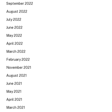
September 2022
August 2022
July 2022
June 2022
May 2022
April 2022
March 2022
February 2022
November 2021
August 2021
June 2021
May 2021
April 2021
March 2021