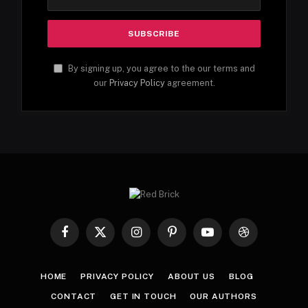
By signing up, you agree to the our terms and
our
Privacy Policy
agreement.
Facebook
X
Instagram
Pinterest
YouTube
Dribbble
(Twitter)
HOME
PRIVACY POLICY
ABOUT US
BLOG
CONTACT
GET IN TOUCH
OUR AUTHORS