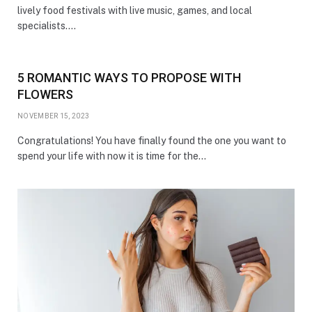
lively food festivals with live music, games, and local
specialists.…
5 ROMANTIC WAYS TO PROPOSE WITH
FLOWERS
NOVEMBER 15, 2023
Congratulations! You have finally found the one you want to
spend your life with now it is time for the…