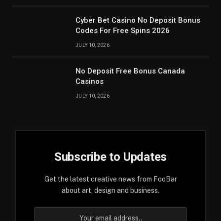
Cyber Bet Casino No Deposit Bonus
Codes For Free Spins 2026
JULY 10, 2026
No Deposit Free Bonus Canada
Casinos
JULY 10, 2026
Subscribe to Updates
Get the latest creative news from FooBar
about art, design and business.