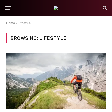
Home
»
Lifestyle
BROWSING:
LIFESTYLE