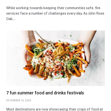
While working towards keeping their communities safe, fire
services face a number of challenges every day. As John Rose
Oak…
7 fun summer food and drinks festivals
DECEMBER 16, 2023
Most destinations are now showcasing their crops of food at