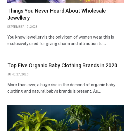
Things You Never Heard About Wholesale
Jewellery
SEPTEMBER 17, 2023
You know jewellery is the only item of women wear this is
exclusively used for giving charm and attraction to…
Top Five Organic Baby Clothing Brands in 2020
JUNE 27, 2023
More than ever, a huge rise in the demand of organic baby
clothing and natural baby’s brands is present. As…