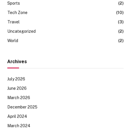
Sports
(2)
Tech Zone
(10)
Travel
(3)
Uncategorized
(2)
World
(2)
Archives
July 2026
June 2026
March 2026
December 2025
April 2024
March 2024