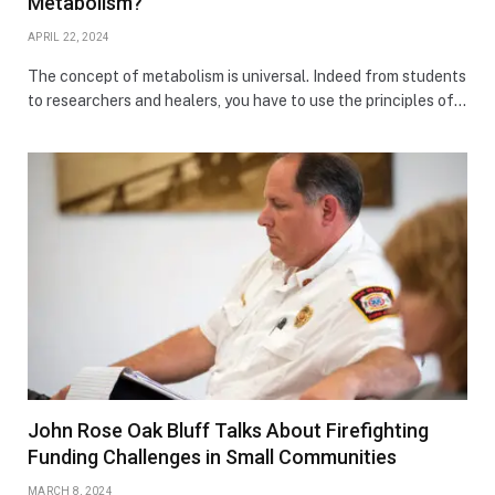
Metabolism?
APRIL 22, 2024
The concept of metabolism is universal. Indeed from students
to researchers and healers, you have to use the principles of…
John Rose Oak Bluff Talks About Firefighting
Funding Challenges in Small Communities
MARCH 8, 2024