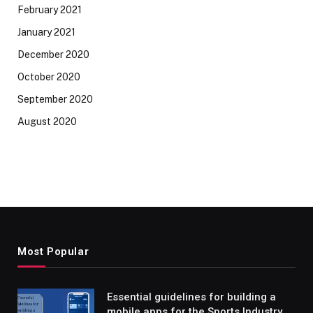
February 2021
January 2021
December 2020
October 2020
September 2020
August 2020
Most Popular
Essential guidelines for building a
mobile apps for the Sports Industry