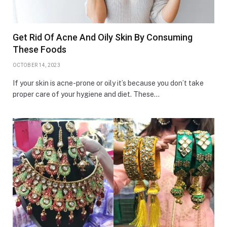
Get Rid Of Acne And Oily Skin By Consuming
These Foods
OCTOBER 14, 2023
If your skin is acne-prone or oily it’s because you don’t take
proper care of your hygiene and diet. These…