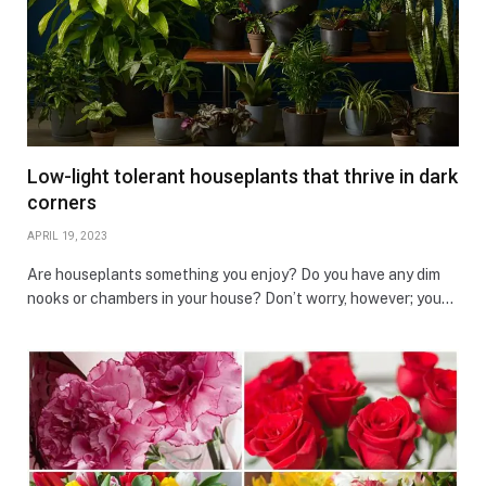
Low-light tolerant houseplants that thrive in dark
corners
APRIL 19, 2023
Are houseplants something you enjoy? Do you have any dim
nooks or chambers in your house? Don’t worry, however; you…