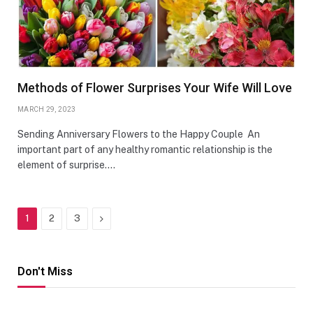
Methods of Flower Surprises Your Wife Will Love
MARCH 29, 2023
Sending Anniversary Flowers to the Happy Couple An
important part of any healthy romantic relationship is the
element of surprise.…
Next
1
2
3
Don't Miss