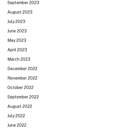
September 2023
August 2023
July 2023
June 2023
May 2023
April 2023
March 2023
December 2022
November 2022
October 2022
September 2022
August 2022
July 2022
June 2022