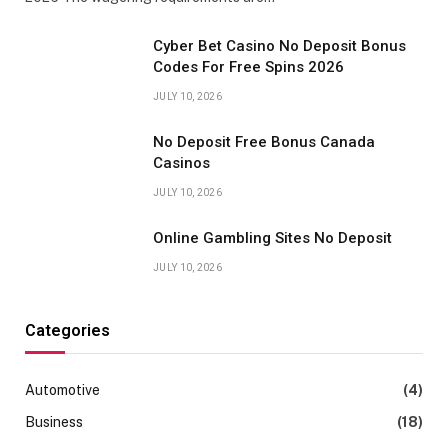
Cyber Bet Casino No Deposit Bonus
Codes For Free Spins 2026
JULY 10, 2026
No Deposit Free Bonus Canada
Casinos
JULY 10, 2026
Online Gambling Sites No Deposit
JULY 10, 2026
Categories
Automotive
(4)
Business
(18)