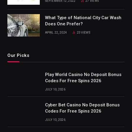
SEPTEMBER 12, 2022
27
VIEWS
What Type of National City Car Wash
Does One Prefer?
APRIL 22, 2024
23
VIEWS
Our Picks
Play World Casino No Deposit Bonus
Codes For Free Spins 2026
JULY 10, 2026
Cyber Bet Casino No Deposit Bonus
Codes For Free Spins 2026
JULY 10, 2026