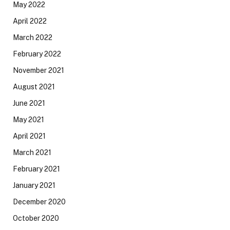
May 2022
April 2022
March 2022
February 2022
November 2021
August 2021
June 2021
May 2021
April 2021
March 2021
February 2021
January 2021
December 2020
October 2020