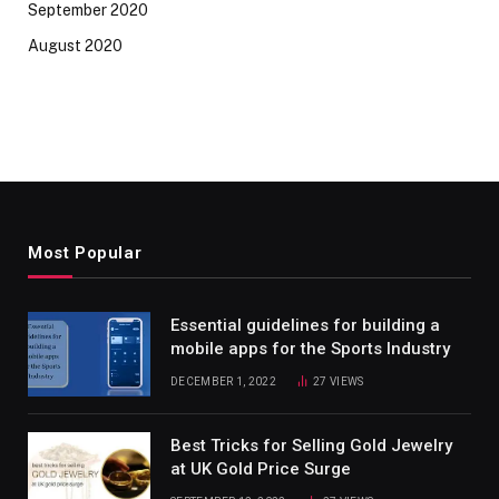
September 2020
August 2020
Most Popular
Essential guidelines for building a
mobile apps for the Sports Industry
DECEMBER 1, 2022
27
VIEWS
Best Tricks for Selling Gold Jewelry
at UK Gold Price Surge