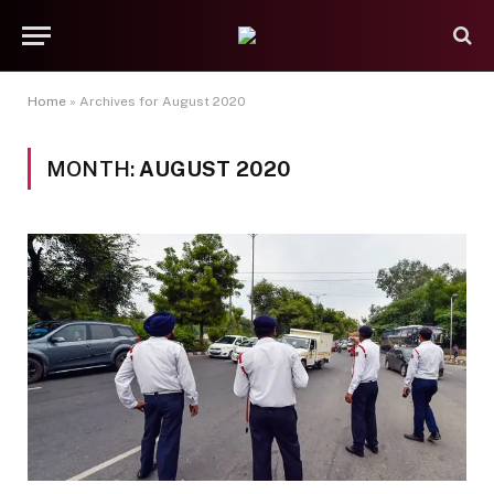
Home
»
Archives for August 2020
MONTH:
AUGUST 2020