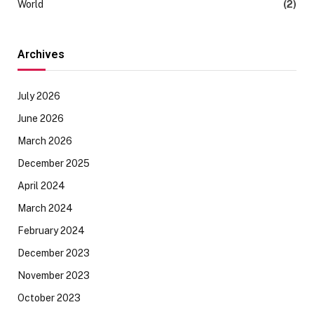
World
(2)
Archives
July 2026
June 2026
March 2026
December 2025
April 2024
March 2024
February 2024
December 2023
November 2023
October 2023