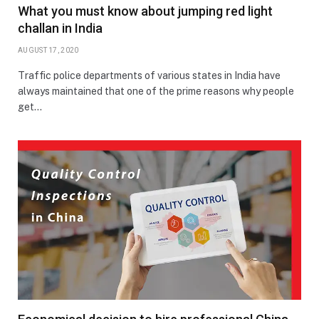
What you must know about jumping red light
challan in India
AUGUST 17, 2020
Traffic police departments of various states in India have
always maintained that one of the prime reasons why people
get…