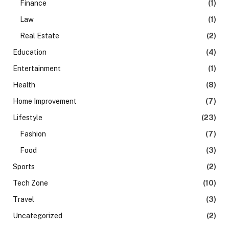
Finance
(1)
Law
(1)
Real Estate
(2)
Education
(4)
Entertainment
(1)
Health
(8)
Home Improvement
(7)
Lifestyle
(23)
Fashion
(7)
Food
(3)
Sports
(2)
Tech Zone
(10)
Travel
(3)
Uncategorized
(2)