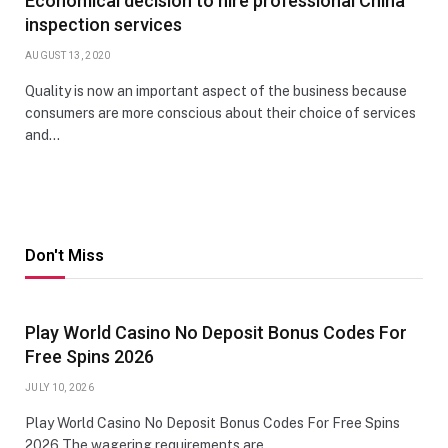
Economical decision to hire professional China
inspection services
AUGUST 13, 2020
Quality is now an important aspect of the business because
consumers are more conscious about their choice of services
and…
Don't Miss
Play World Casino No Deposit Bonus Codes For
Free Spins 2026
JULY 10, 2026
Play World Casino No Deposit Bonus Codes For Free Spins
2026 The wagering requirements are…