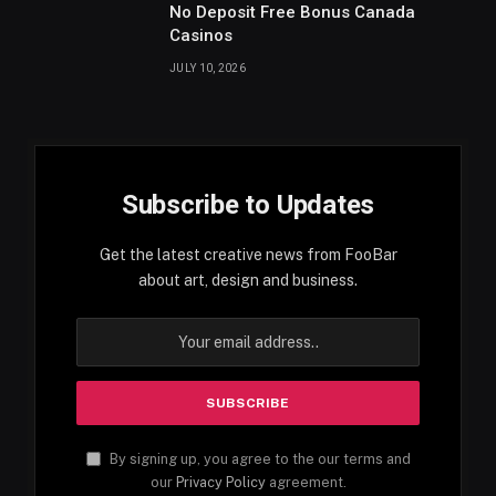
No Deposit Free Bonus Canada
Casinos
JULY 10, 2026
Subscribe to Updates
Get the latest creative news from FooBar
about art, design and business.
By signing up, you agree to the our terms and
our
Privacy Policy
agreement.