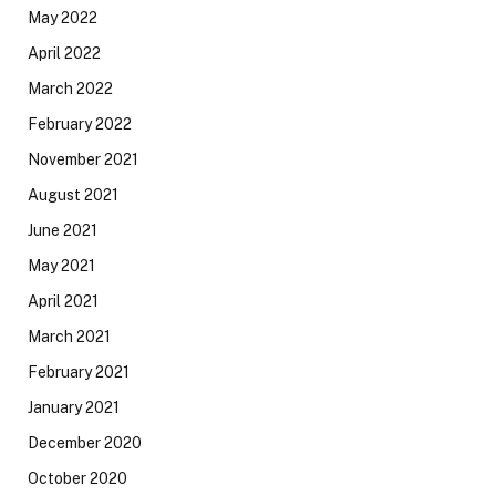
May 2022
April 2022
March 2022
February 2022
November 2021
August 2021
June 2021
May 2021
April 2021
March 2021
February 2021
January 2021
December 2020
October 2020