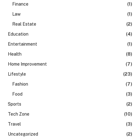
Finance
(1)
Law
(1)
Real Estate
(2)
Education
(4)
Entertainment
(1)
Health
(8)
Home Improvement
(7)
Lifestyle
(23)
Fashion
(7)
Food
(3)
Sports
(2)
Tech Zone
(10)
Travel
(3)
Uncategorized
(2)