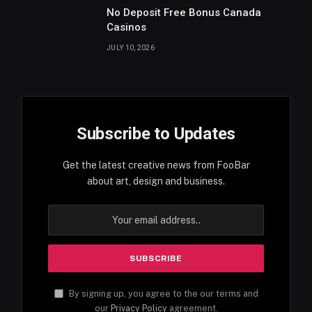
No Deposit Free Bonus Canada
Casinos
JULY 10, 2026
Subscribe to Updates
Get the latest creative news from FooBar
about art, design and business.
By signing up, you agree to the our terms and
our
Privacy Policy
agreement.