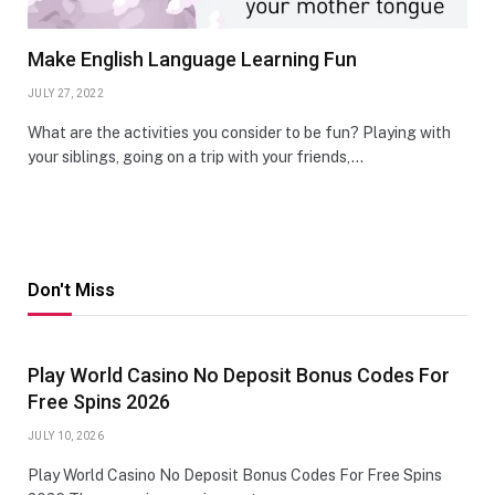
Make English Language Learning Fun
JULY 27, 2022
What are the activities you consider to be fun? Playing with
your siblings, going on a trip with your friends,…
Don't Miss
Play World Casino No Deposit Bonus Codes For
Free Spins 2026
JULY 10, 2026
Play World Casino No Deposit Bonus Codes For Free Spins