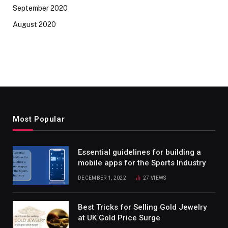
September 2020
August 2020
Most Popular
Essential guidelines for building a
mobile apps for the Sports Industry
DECEMBER 1, 2022
27
VIEWS
Best Tricks for Selling Gold Jewelry
at UK Gold Price Surge