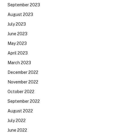
September 2023
August 2023
July 2023
June 2023
May 2023
April 2023
March 2023
December 2022
November 2022
October 2022
September 2022
August 2022
July 2022
June 2022