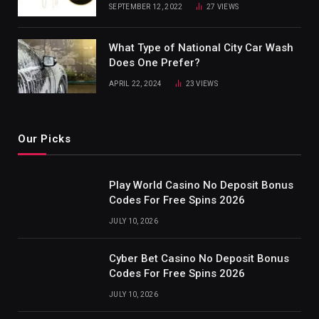
SEPTEMBER 12, 2022
27
VIEWS
What Type of National City Car Wash
Does One Prefer?
APRIL 22, 2024
23
VIEWS
Our Picks
Play World Casino No Deposit Bonus
Codes For Free Spins 2026
JULY 10, 2026
Cyber Bet Casino No Deposit Bonus
Codes For Free Spins 2026
JULY 10, 2026