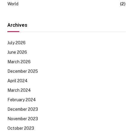
World
(2)
Archives
July 2026
June 2026
March 2026
December 2025
April 2024
March 2024
February 2024
December 2023
November 2023
October 2023