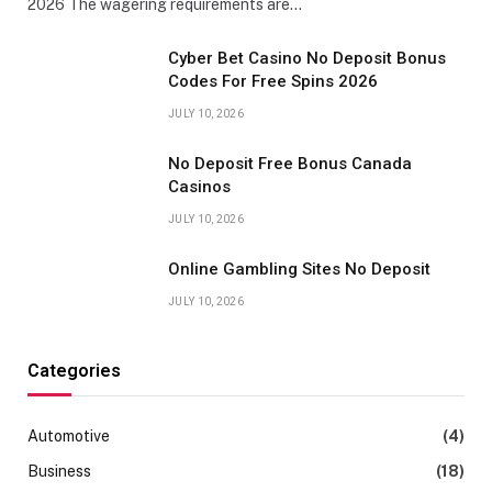
2026 The wagering requirements are…
Cyber Bet Casino No Deposit Bonus
Codes For Free Spins 2026
JULY 10, 2026
No Deposit Free Bonus Canada
Casinos
JULY 10, 2026
Online Gambling Sites No Deposit
JULY 10, 2026
Categories
Automotive
(4)
Business
(18)