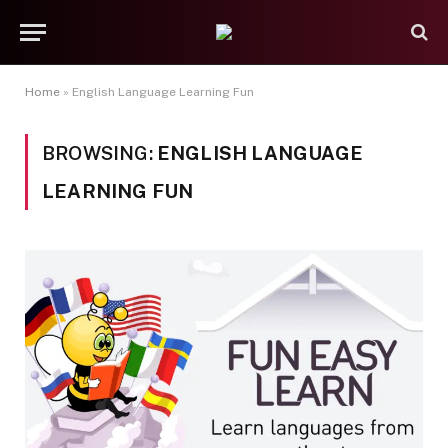
Home
»
English Language Learning Fun
BROWSING:
ENGLISH LANGUAGE
LEARNING FUN