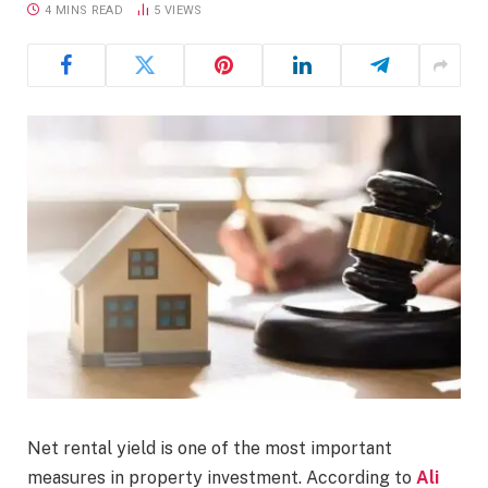
4 MINS READ
5
VIEWS
Net rental yield is one of the most important
measures in property investment. According to
Ali