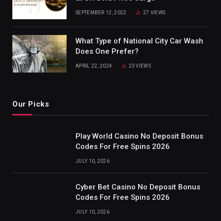
SEPTEMBER 12, 2022
27
VIEWS
What Type of National City Car Wash
Does One Prefer?
APRIL 22, 2024
23
VIEWS
Our Picks
Play World Casino No Deposit Bonus
Codes For Free Spins 2026
JULY 10, 2026
Cyber Bet Casino No Deposit Bonus
Codes For Free Spins 2026
JULY 10, 2026