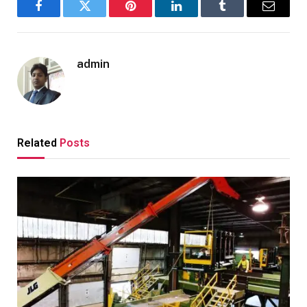
Facebook
Twitter
Pinterest
LinkedIn
Tumblr
Email
admin
Related
Posts