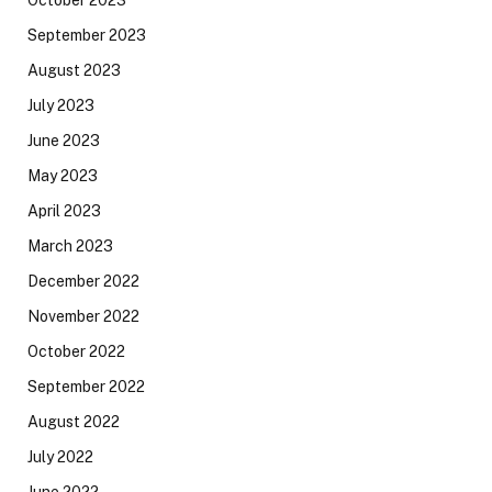
September 2023
August 2023
July 2023
June 2023
May 2023
April 2023
March 2023
December 2022
November 2022
October 2022
September 2022
August 2022
July 2022
June 2022