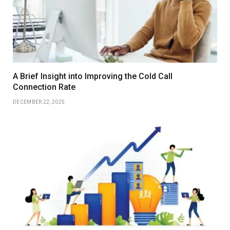
A Brief Insight into Improving the Cold Call
Connection Rate
DECEMBER 22, 2025