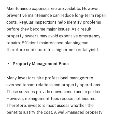
Maintenance expenses are unavoidable. However,
preventive maintenance can reduce long-term repair
costs. Regular inspections help identify problems
before they become major issues. As a result,
property owners may avoid expensive emergency
repairs. Efficient maintenance planning can
therefore contribute to a higher net rental yield.
Property Management Fees
Many investors hire professional managers to
oversee tenant relations and property operations.
These services provide convenience and expertise.
However, management fees reduce net income.
Therefore, investors must assess whether the
benefits justify the cost. A well-managed property