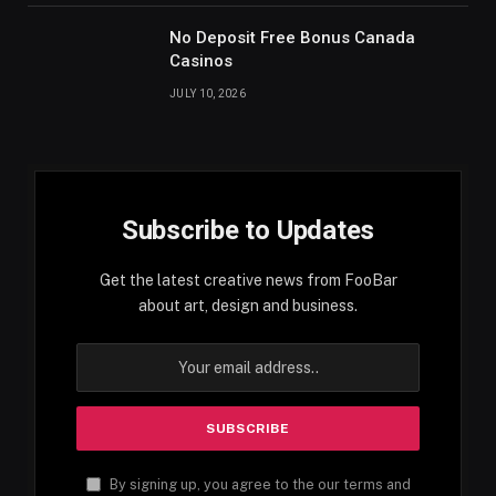
No Deposit Free Bonus Canada
Casinos
JULY 10, 2026
Subscribe to Updates
Get the latest creative news from FooBar
about art, design and business.
By signing up, you agree to the our terms and