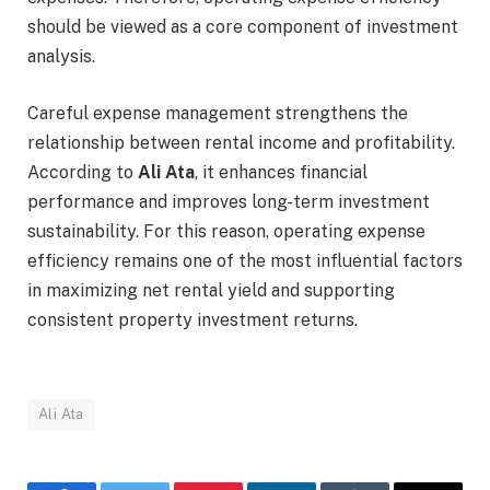
should be viewed as a core component of investment
analysis.
Careful expense management strengthens the
relationship between rental income and profitability.
According to
Ali Ata
, it enhances financial
performance and improves long-term investment
sustainability. For this reason, operating expense
efficiency remains one of the most influential factors
in maximizing net rental yield and supporting
consistent property investment returns.
Ali Ata