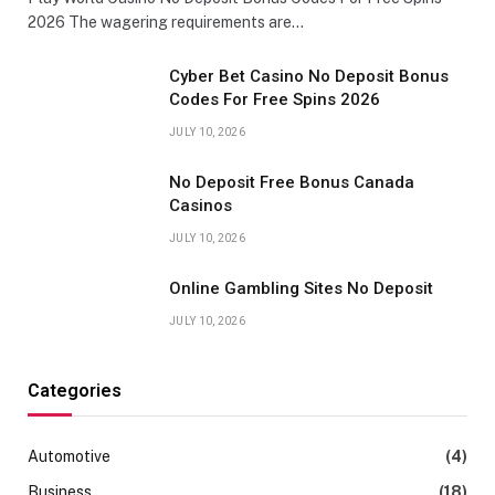
2026 The wagering requirements are…
Cyber Bet Casino No Deposit Bonus
Codes For Free Spins 2026
JULY 10, 2026
No Deposit Free Bonus Canada
Casinos
JULY 10, 2026
Online Gambling Sites No Deposit
JULY 10, 2026
Categories
Automotive
(4)
Business
(18)