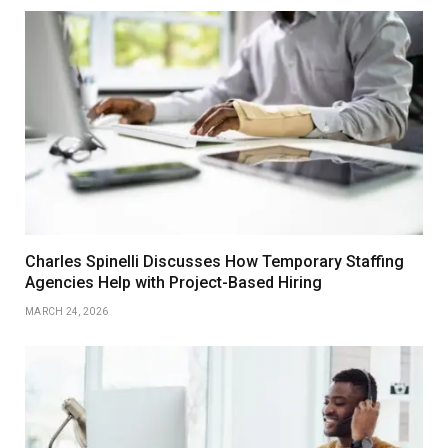
Charles Spinelli Discusses How Temporary Staffing
Agencies Help with Project-Based Hiring
MARCH 24, 2026