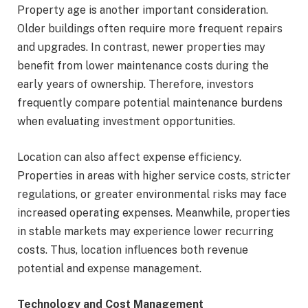
Property age is another important consideration.
Older buildings often require more frequent repairs
and upgrades. In contrast, newer properties may
benefit from lower maintenance costs during the
early years of ownership. Therefore, investors
frequently compare potential maintenance burdens
when evaluating investment opportunities.
Location can also affect expense efficiency.
Properties in areas with higher service costs, stricter
regulations, or greater environmental risks may face
increased operating expenses. Meanwhile, properties
in stable markets may experience lower recurring
costs. Thus, location influences both revenue
potential and expense management.
Technology and Cost Management