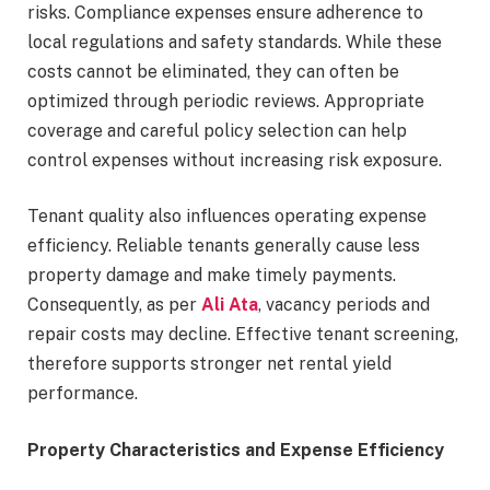
risks. Compliance expenses ensure adherence to
local regulations and safety standards. While these
costs cannot be eliminated, they can often be
optimized through periodic reviews. Appropriate
coverage and careful policy selection can help
control expenses without increasing risk exposure.
Tenant quality also influences operating expense
efficiency. Reliable tenants generally cause less
property damage and make timely payments.
Consequently, as per
Ali Ata
, vacancy periods and
repair costs may decline. Effective tenant screening,
therefore supports stronger net rental yield
performance.
Property Characteristics and Expense Efficiency