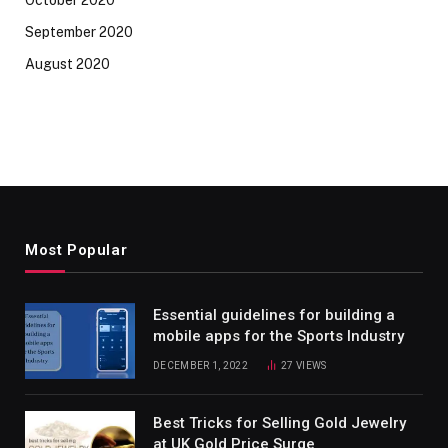
September 2020
August 2020
Most Popular
Essential guidelines for building a
mobile apps for the Sports Industry
DECEMBER 1, 2022
27
VIEWS
Best Tricks for Selling Gold Jewelry
at UK Gold Price Surge