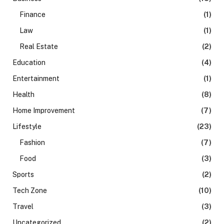
Finance
(1)
Law
(1)
Real Estate
(2)
Education
(4)
Entertainment
(1)
Health
(8)
Home Improvement
(7)
Lifestyle
(23)
Fashion
(7)
Food
(3)
Sports
(2)
Tech Zone
(10)
Travel
(3)
Uncategorized
(2)