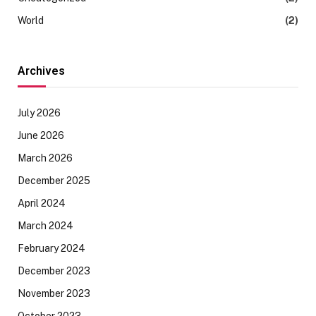
World
(2)
Archives
July 2026
June 2026
March 2026
December 2025
April 2024
March 2024
February 2024
December 2023
November 2023
October 2023