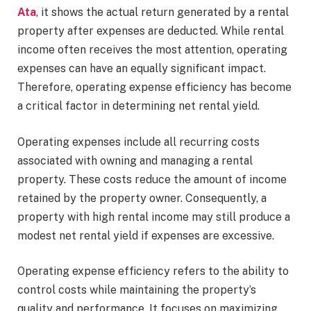
Ata
, it shows the actual return generated by a rental
property after expenses are deducted. While rental
income often receives the most attention, operating
expenses can have an equally significant impact.
Therefore, operating expense efficiency has become
a critical factor in determining net rental yield.
Operating expenses include all recurring costs
associated with owning and managing a rental
property. These costs reduce the amount of income
retained by the property owner. Consequently, a
property with high rental income may still produce a
modest net rental yield if expenses are excessive.
Operating expense efficiency refers to the ability to
control costs while maintaining the property’s
quality and performance. It focuses on maximizing