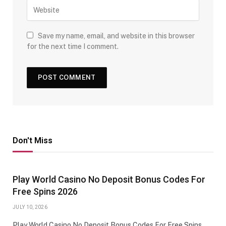
Save my name, email, and website in this browser
for the next time I comment.
Don't Miss
Play World Casino No Deposit Bonus Codes For
Free Spins 2026
JULY 10, 2026
Play World Casino No Deposit Bonus Codes For Free Spins