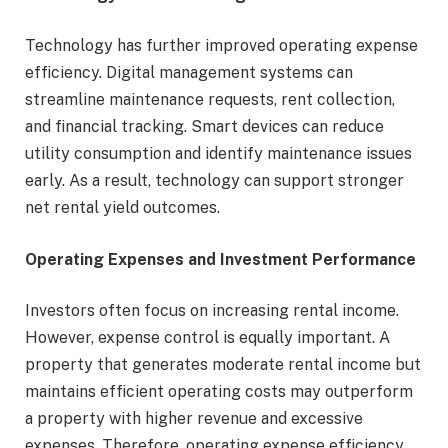
Technology has further improved operating expense
efficiency. Digital management systems can
streamline maintenance requests, rent collection,
and financial tracking. Smart devices can reduce
utility consumption and identify maintenance issues
early. As a result, technology can support stronger
net rental yield outcomes.
Operating Expenses and Investment Performance
Investors often focus on increasing rental income.
However, expense control is equally important. A
property that generates moderate rental income but
maintains efficient operating costs may outperform
a property with higher revenue and excessive
expenses. Therefore, operating expense efficiency