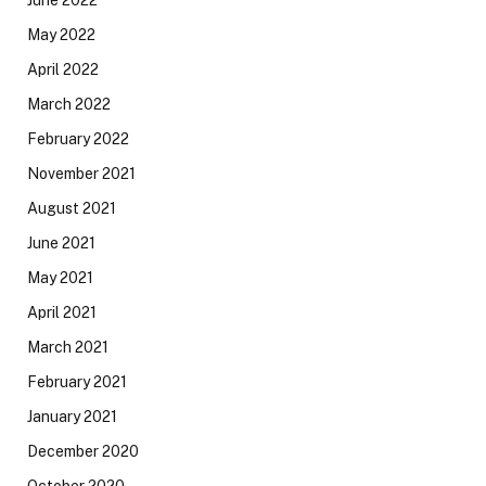
May 2022
April 2022
March 2022
February 2022
November 2021
August 2021
June 2021
May 2021
April 2021
March 2021
February 2021
January 2021
December 2020
October 2020