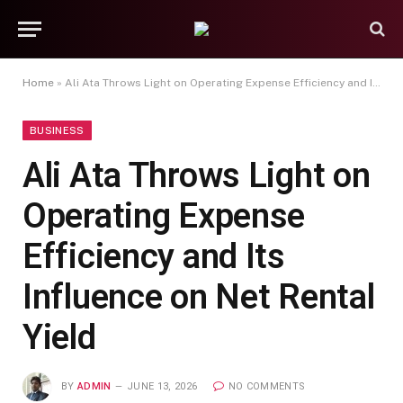
Home
»
Ali Ata Throws Light on Operating Expense Efficiency and Its Influence on Net Rental Yield
BUSINESS
Ali Ata Throws Light on
Operating Expense
Efficiency and Its
Influence on Net Rental
Yield
BY
ADMIN
JUNE 13, 2026
NO COMMENTS