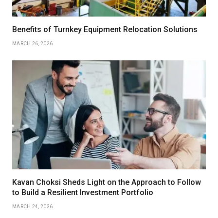
Benefits of Turnkey Equipment Relocation Solutions
MARCH 26, 2026
Kavan Choksi Sheds Light on the Approach to Follow
to Build a Resilient Investment Portfolio
MARCH 24, 2026