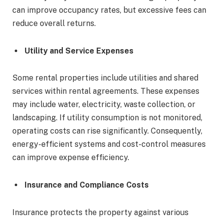
can improve occupancy rates, but excessive fees can
reduce overall returns.
Utility and Service Expenses
Some rental properties include utilities and shared
services within rental agreements. These expenses
may include water, electricity, waste collection, or
landscaping. If utility consumption is not monitored,
operating costs can rise significantly. Consequently,
energy-efficient systems and cost-control measures
can improve expense efficiency.
Insurance and Compliance Costs
Insurance protects the property against various