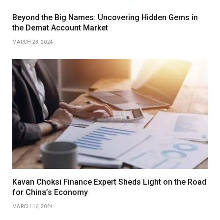
Beyond the Big Names: Uncovering Hidden Gems in
the Demat Account Market
MARCH 23, 2024
Kavan Choksi Finance Expert Sheds Light on the Road
for China’s Economy
MARCH 16, 2024