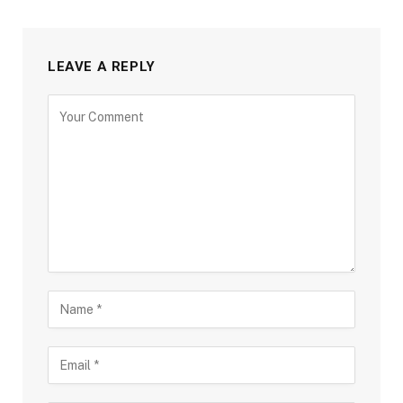
LEAVE A REPLY