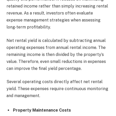
retained income rather than simply increasing rental
revenue. As a result, investors often evaluate
expense management strategies when assessing
long-term profitability.
Net rental yield is calculated by subtracting annual
operating expenses from annual rental income. The
remaining income is then divided by the property’s
value. Therefore, even small reductions in expenses
can improve the final yield percentage.
Several operating costs directly affect net rental
yield. These expenses require continuous monitoring
and management.
Property Maintenance Costs