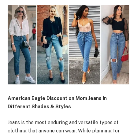
American Eagle Discount on Mom Jeans in
Different Shades & Styles
Jeans is the most enduring and versatile types of
clothing that anyone can wear. While planning for