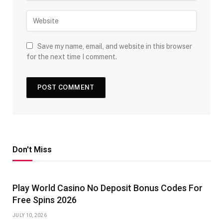
Save my name, email, and website in this browser
for the next time I comment.
Don't Miss
Play World Casino No Deposit Bonus Codes For
Free Spins 2026
JULY 10, 2026