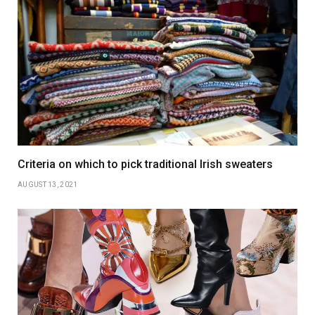
Criteria on which to pick traditional Irish sweaters
AUGUST 13, 2021