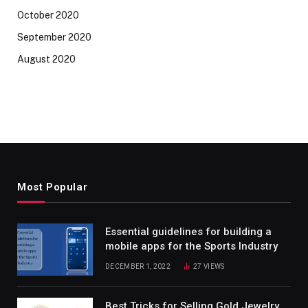
October 2020
September 2020
August 2020
Most Popular
Essential guidelines for building a
mobile apps for the Sports Industry
DECEMBER 1, 2022
27
VIEWS
Best Tricks for Selling Gold Jewelry