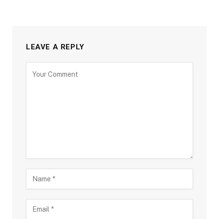
LEAVE A REPLY