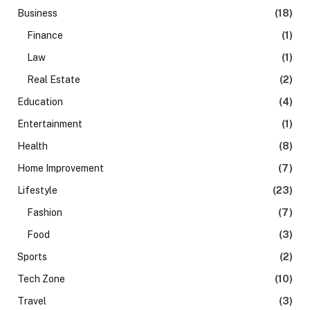
Business
(18)
Finance
(1)
Law
(1)
Real Estate
(2)
Education
(4)
Entertainment
(1)
Health
(8)
Home Improvement
(7)
Lifestyle
(23)
Fashion
(7)
Food
(3)
Sports
(2)
Tech Zone
(10)
Travel
(3)