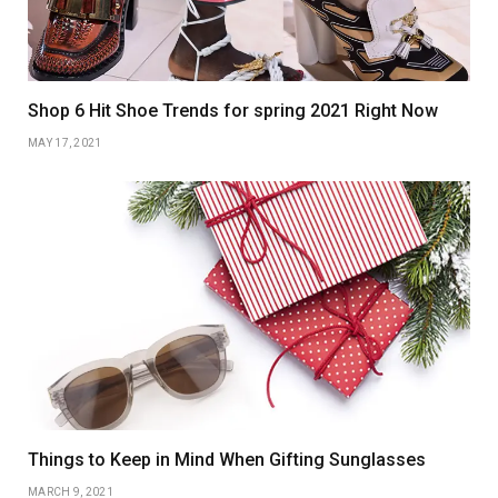
Shop 6 Hit Shoe Trends for spring 2021 Right Now
MAY 17, 2021
Things to Keep in Mind When Gifting Sunglasses
MARCH 9, 2021