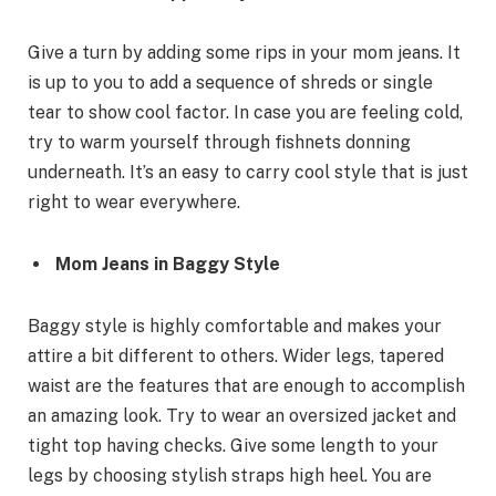
Give a turn by adding some rips in your mom jeans. It
is up to you to add a sequence of shreds or single
tear to show cool factor. In case you are feeling cold,
try to warm yourself through fishnets donning
underneath. It’s an easy to carry cool style that is just
right to wear everywhere.
Mom Jeans in Baggy Style
Baggy style is highly comfortable and makes your
attire a bit different to others. Wider legs, tapered
waist are the features that are enough to accomplish
an amazing look. Try to wear an oversized jacket and
tight top having checks. Give some length to your
legs by choosing stylish straps high heel. You are