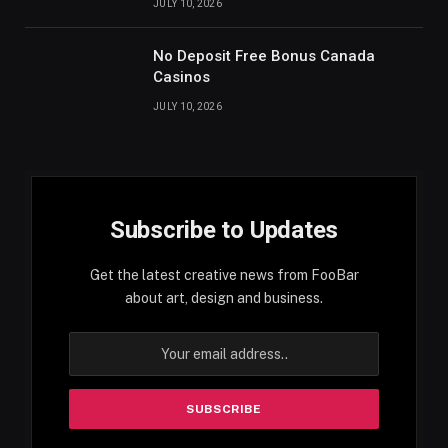
JULY 10, 2026
No Deposit Free Bonus Canada
Casinos
JULY 10, 2026
Subscribe to Updates
Get the latest creative news from FooBar
about art, design and business.