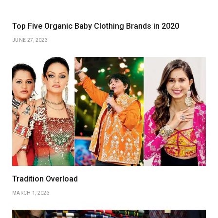
Top Five Organic Baby Clothing Brands in 2020
JUNE 27, 2023
Tradition Overload
MARCH 1, 2023