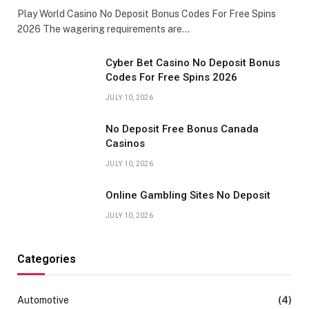
Play World Casino No Deposit Bonus Codes For Free Spins
2026 The wagering requirements are…
Cyber Bet Casino No Deposit Bonus
Codes For Free Spins 2026
JULY 10, 2026
No Deposit Free Bonus Canada
Casinos
JULY 10, 2026
Online Gambling Sites No Deposit
JULY 10, 2026
Categories
Automotive
(4)