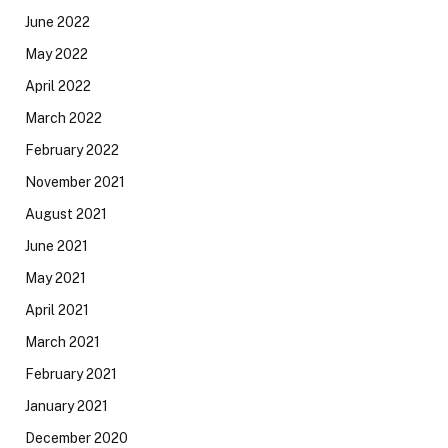
June 2022
May 2022
April 2022
March 2022
February 2022
November 2021
August 2021
June 2021
May 2021
April 2021
March 2021
February 2021
January 2021
December 2020