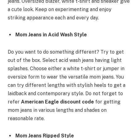
jeans. Oversized blazer, white t-shirt and sneaker give
a cute look. Keep on experimenting and enjoy
striking appearance each and every day.
Mom Jeans in Acid Wash Style
Do you want to do something different? Try to get
out of the box. Select acid wash jeans having light
splashes. Choose either a white t-shirt or jumper in
oversize form to wear the versatile mom jeans. You
can try different lengths with stylish heels to get a
laidback and contemporary style. Do not forget to
refer
American Eagle discount code
for getting
mom jeans in various lengths and shades on
reasonable rate.
Mom Jeans Ripped Style