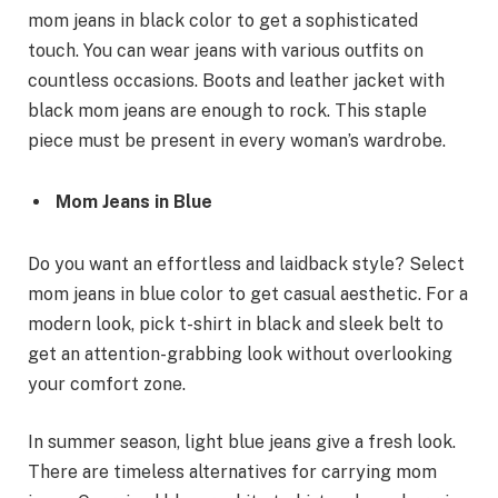
mom jeans in black color to get a sophisticated
touch. You can wear jeans with various outfits on
countless occasions. Boots and leather jacket with
black mom jeans are enough to rock. This staple
piece must be present in every woman’s wardrobe.
Mom Jeans in Blue
Do you want an effortless and laidback style? Select
mom jeans in blue color to get casual aesthetic. For a
modern look, pick t-shirt in black and sleek belt to
get an attention-grabbing look without overlooking
your comfort zone.
In summer season, light blue jeans give a fresh look.
There are timeless alternatives for carrying mom