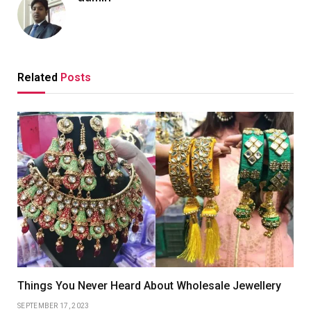
Related
Posts
Things You Never Heard About Wholesale Jewellery
SEPTEMBER 17, 2023