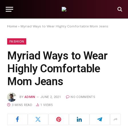
Home
»
Myriad Ways to Wear Highly Comfortable Mom Jeans
FASHION
Myriad Ways to Wear
Highly Comfortable
Mom Jeans
BY
ADMIN
JUNE 2, 2021
NO COMMENTS
3 MINS READ
1
VIEWS