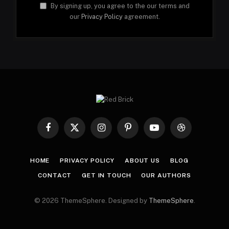
By signing up, you agree to the our terms and
our
Privacy Policy
agreement.
Facebook
X
Instagram
Pinterest
YouTube
Dribbble
(Twitter)
HOME
PRIVACY POLICY
ABOUT US
BLOG
CONTACT
GET IN TOUCH
OUR AUTHORS
© 2026 ThemeSphere. Designed by
ThemeSphere
.