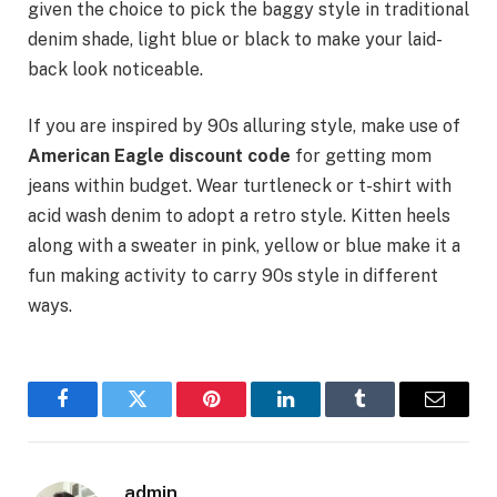
given the choice to pick the baggy style in traditional
denim shade, light blue or black to make your laid-
back look noticeable.
If you are inspired by 90s alluring style, make use of
American Eagle discount code
for getting mom
jeans within budget. Wear turtleneck or t-shirt with
acid wash denim to adopt a retro style. Kitten heels
along with a sweater in pink, yellow or blue make it a
fun making activity to carry 90s style in different
ways.
Facebook
Twitter
Pinterest
LinkedIn
Tumblr
Email
admin