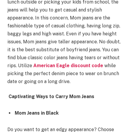
lunch outside or picking your kids from school, the
jeans will help you to get casual and stylish
appearance. In this concern, Mom jeans are the
fashionable type of casual clothing, having long zip,
baggy legs and high waist. Even if you have height
issues, Mom jeans give taller appearance. No doubt,
it is the best substitute of boyfriend jeans. You can
find blue classic color jeans having tears or without
rips. Utilize
American Eagle discount code
while
picking the perfect denim piece to wear on brunch
date or going on a long drive.
Captivating Ways to Carry Mom Jeans
Mom Jeans in Black
Do you want to get an edgy appearance? Choose