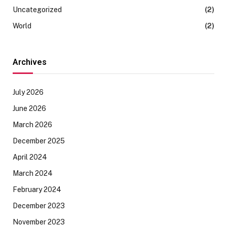
Uncategorized
(2)
World
(2)
Archives
July 2026
June 2026
March 2026
December 2025
April 2024
March 2024
February 2024
December 2023
November 2023