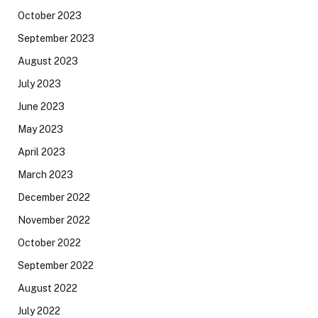
October 2023
September 2023
August 2023
July 2023
June 2023
May 2023
April 2023
March 2023
December 2022
November 2022
October 2022
September 2022
August 2022
July 2022