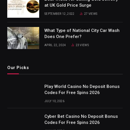
at UK Gold Price Surge
SEPTEMBER 12, 2022
27
VIEWS
What Type of National City Car Wash
Does One Prefer?
APRIL 22, 2024
23
VIEWS
Our Picks
Play World Casino No Deposit Bonus
Codes For Free Spins 2026
JULY 10, 2026
Cyber Bet Casino No Deposit Bonus
Codes For Free Spins 2026