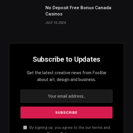
No Deposit Free Bonus Canada
Casinos
JULY 10, 2026
Subscribe to Updates
Get the latest creative news from FooBar
about art, design and business.
By signing up, you agree to the our terms and