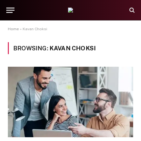
Home
»
Kavan Choksi
BROWSING:
KAVAN CHOKSI