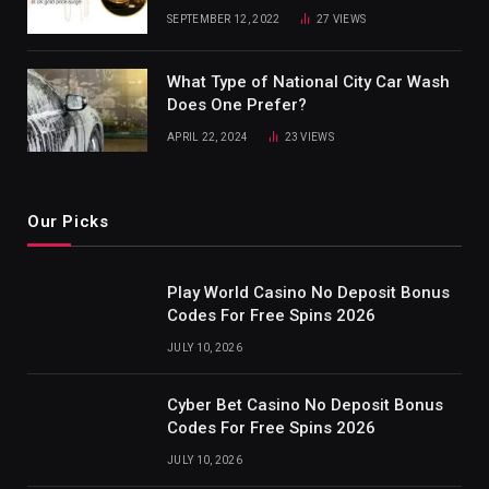
SEPTEMBER 12, 2022
27
VIEWS
What Type of National City Car Wash
Does One Prefer?
APRIL 22, 2024
23
VIEWS
Our Picks
Play World Casino No Deposit Bonus
Codes For Free Spins 2026
JULY 10, 2026
Cyber Bet Casino No Deposit Bonus
Codes For Free Spins 2026
JULY 10, 2026