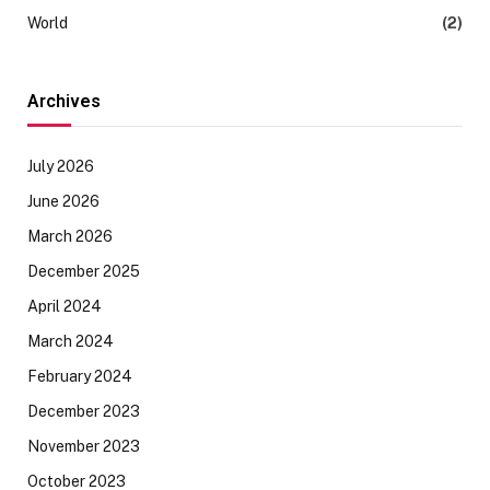
World
(2)
Archives
July 2026
June 2026
March 2026
December 2025
April 2024
March 2024
February 2024
December 2023
November 2023
October 2023