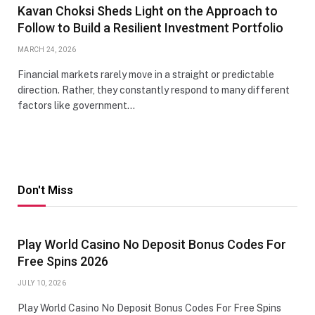
Kavan Choksi Sheds Light on the Approach to
Follow to Build a Resilient Investment Portfolio
MARCH 24, 2026
Financial markets rarely move in a straight or predictable
direction. Rather, they constantly respond to many different
factors like government…
Don't Miss
Play World Casino No Deposit Bonus Codes For
Free Spins 2026
JULY 10, 2026
Play World Casino No Deposit Bonus Codes For Free Spins