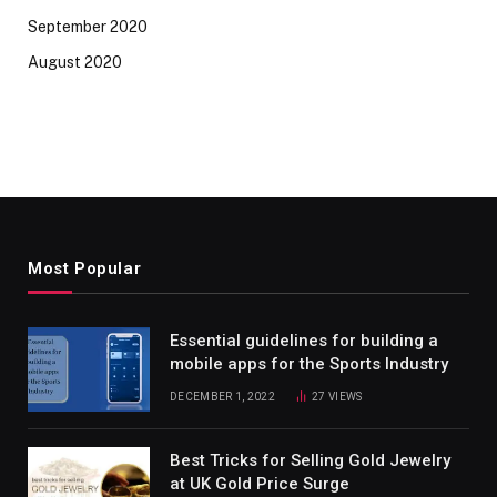
September 2020
August 2020
Most Popular
Essential guidelines for building a
mobile apps for the Sports Industry
DECEMBER 1, 2022
27
VIEWS
Best Tricks for Selling Gold Jewelry
at UK Gold Price Surge