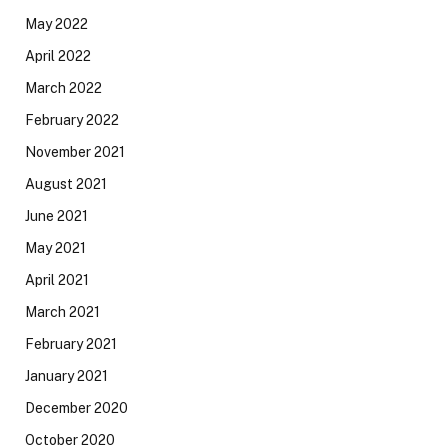
May 2022
April 2022
March 2022
February 2022
November 2021
August 2021
June 2021
May 2021
April 2021
March 2021
February 2021
January 2021
December 2020
October 2020