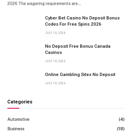
2026 The wagering requirements are…
Cyber Bet Casino No Deposit Bonus
Codes For Free Spins 2026
JULY 10, 2026
No Deposit Free Bonus Canada
Casinos
JULY 10, 2026
Online Gambling Sites No Deposit
JULY 10, 2026
Categories
Automotive
(4)
Business
(18)