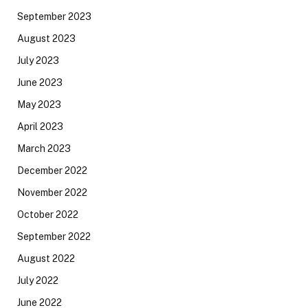
September 2023
August 2023
July 2023
June 2023
May 2023
April 2023
March 2023
December 2022
November 2022
October 2022
September 2022
August 2022
July 2022
June 2022