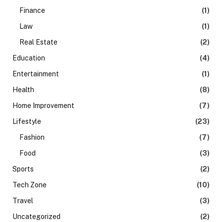
Finance
(1)
Law
(1)
Real Estate
(2)
Education
(4)
Entertainment
(1)
Health
(8)
Home Improvement
(7)
Lifestyle
(23)
Fashion
(7)
Food
(3)
Sports
(2)
Tech Zone
(10)
Travel
(3)
Uncategorized
(2)