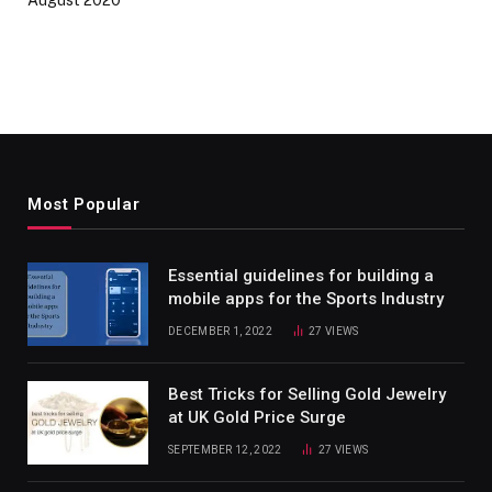
August 2020
Most Popular
Essential guidelines for building a
mobile apps for the Sports Industry
DECEMBER 1, 2022
27
VIEWS
Best Tricks for Selling Gold Jewelry
at UK Gold Price Surge
SEPTEMBER 12, 2022
27
VIEWS