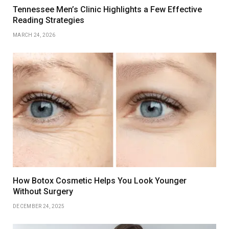
Tennessee Men’s Clinic Highlights a Few Effective
Reading Strategies
MARCH 24, 2026
How Botox Cosmetic Helps You Look Younger
Without Surgery
DECEMBER 24, 2025