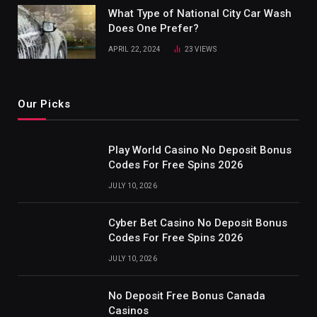
What Type of National City Car Wash
Does One Prefer?
APRIL 22, 2024
23
VIEWS
Our Picks
Play World Casino No Deposit Bonus
Codes For Free Spins 2026
JULY 10, 2026
Cyber Bet Casino No Deposit Bonus
Codes For Free Spins 2026
JULY 10, 2026
No Deposit Free Bonus Canada
Casinos