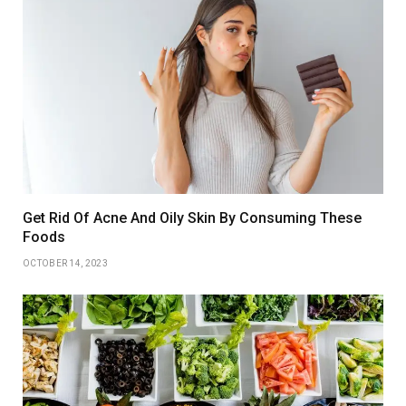
Get Rid Of Acne And Oily Skin By Consuming These
Foods
OCTOBER 14, 2023