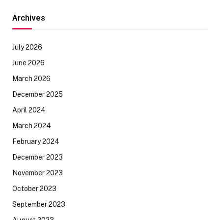
Archives
July 2026
June 2026
March 2026
December 2025
April 2024
March 2024
February 2024
December 2023
November 2023
October 2023
September 2023