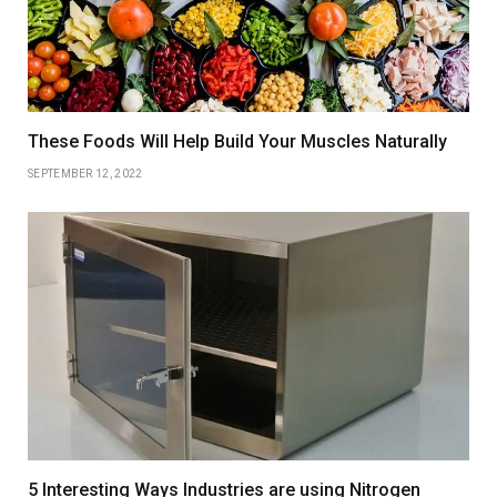
These Foods Will Help Build Your Muscles Naturally
SEPTEMBER 12, 2022
5 Interesting Ways Industries are using Nitrogen