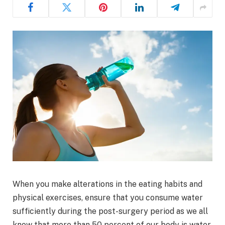
When you make alterations in the eating habits and
physical exercises, ensure that you consume water
sufficiently during the post-surgery period as we all
know that more than 50 percent of our body is water.