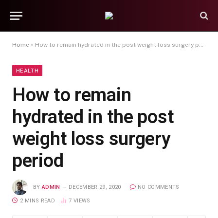
Home
»
How to remain hydrated in the post weight loss surgery period
HEALTH
How to remain
hydrated in the post
weight loss surgery
period
BY
ADMIN
DECEMBER 29, 2020
NO COMMENTS
2 MINS READ
7
VIEWS