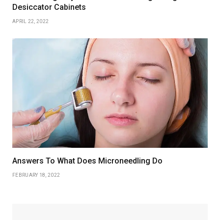
Desiccator Cabinets
APRIL 22, 2022
Answers To What Does Microneedling Do
FEBRUARY 18, 2022