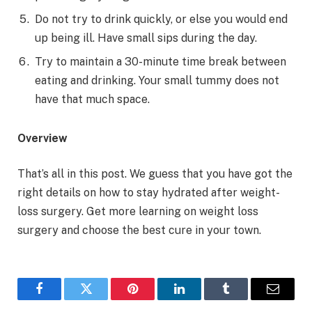
Do not try to drink quickly, or else you would end
up being ill. Have small sips during the day.
Try to maintain a 30-minute time break between
eating and drinking. Your small tummy does not
have that much space.
Overview
That’s all in this post. We guess that you have got the
right details on how to stay hydrated after weight-
loss surgery. Get more learning on weight loss
surgery and choose the best cure in your town.
Facebook
Twitter
Pinterest
LinkedIn
Tumblr
Email