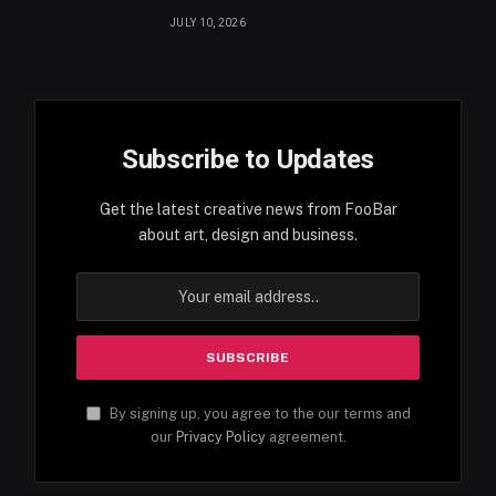
JULY 10, 2026
Subscribe to Updates
Get the latest creative news from FooBar
about art, design and business.
By signing up, you agree to the our terms and
our
Privacy Policy
agreement.