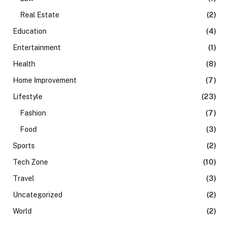
Real Estate
(2)
Education
(4)
Entertainment
(1)
Health
(8)
Home Improvement
(7)
Lifestyle
(23)
Fashion
(7)
Food
(3)
Sports
(2)
Tech Zone
(10)
Travel
(3)
Uncategorized
(2)
World
(2)