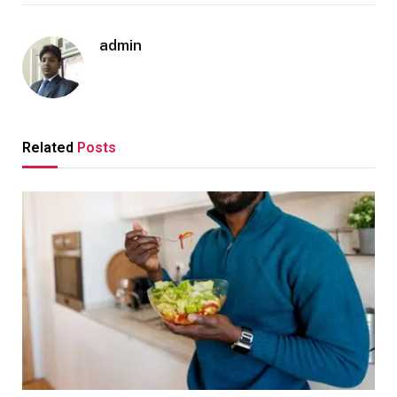
admin
Related
Posts