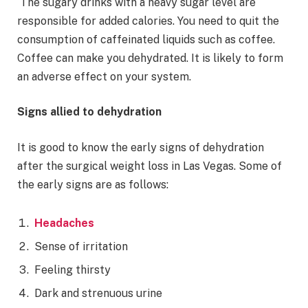
The sugary drinks with a heavy sugar level are
responsible for added calories. You need to quit the
consumption of caffeinated liquids such as coffee.
Coffee can make you dehydrated. It is likely to form
an adverse effect on your system.
Signs allied to dehydration
It is good to know the early signs of dehydration
after the surgical weight loss in Las Vegas. Some of
the early signs are as follows:
Headaches
Sense of irritation
Feeling thirsty
Dark and strenuous urine