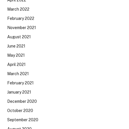
April 2022
March 2022
February 2022
November 2021
August 2021
June 2021
May 2021
April 2021
March 2021
February 2021
January 2021
December 2020
October 2020
September 2020