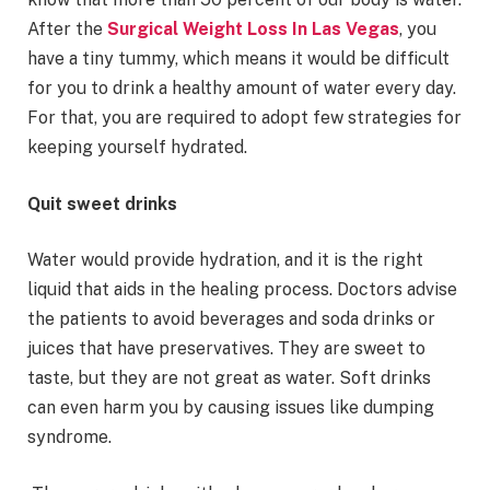
After the
Surgical Weight Loss In Las Vegas
, you
have a tiny tummy, which means it would be difficult
for you to drink a healthy amount of water every day.
For that, you are required to adopt few strategies for
keeping yourself hydrated.
Quit sweet drinks
Water would provide hydration, and it is the right
liquid that aids in the healing process. Doctors advise
the patients to avoid beverages and soda drinks or
juices that have preservatives. They are sweet to
taste, but they are not great as water. Soft drinks
can even harm you by causing issues like dumping
syndrome.