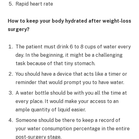
Rapid heart rate
How to keep your body hydrated after weight-loss
surgery?
The patient must drink 6 to 8 cups of water every
day. In the beginning, it might be a challenging
task because of that tiny stomach.
You should have a device that acts like a timer or
reminder that would prompt you to have water.
A water bottle should be with you all the time at
every place. It would make your access to an
ample quantity of liquid easier.
Someone should be there to keep a record of
your water consumption percentage in the entire
post-surgery stage.