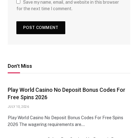
Save my name, email, and website in this browser
for the next time I comment.
Don't Miss
Play World Casino No Deposit Bonus Codes For
Free Spins 2026
JULY 10, 2026
Play World Casino No Deposit Bonus Codes For Free Spins
2026 The wagering requirements are…