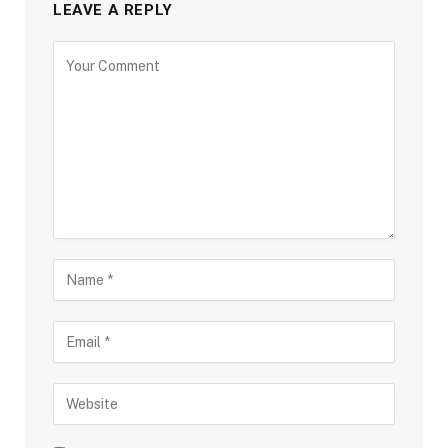
LEAVE A REPLY