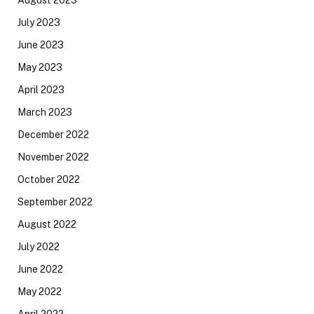
August 2023
July 2023
June 2023
May 2023
April 2023
March 2023
December 2022
November 2022
October 2022
September 2022
August 2022
July 2022
June 2022
May 2022