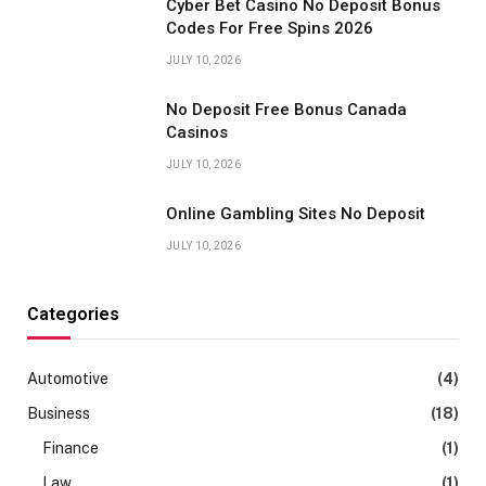
Cyber Bet Casino No Deposit Bonus
Codes For Free Spins 2026
JULY 10, 2026
No Deposit Free Bonus Canada
Casinos
JULY 10, 2026
Online Gambling Sites No Deposit
JULY 10, 2026
Categories
Automotive
(4)
Business
(18)
Finance
(1)
Law
(1)