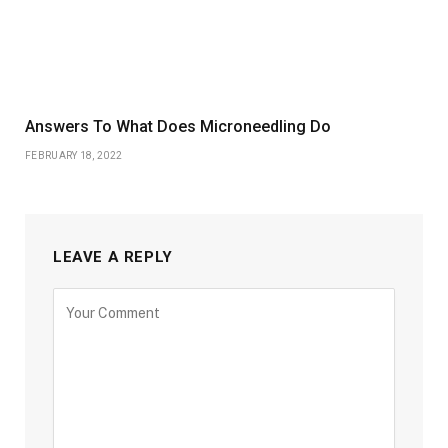
Answers To What Does Microneedling Do
FEBRUARY 18, 2022
LEAVE A REPLY