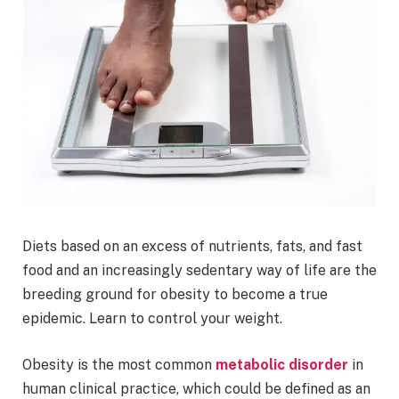
Diets based on an excess of nutrients, fats, and fast
food and an increasingly sedentary way of life are the
breeding ground for obesity to become a true
epidemic. Learn to control your weight.
Obesity is the most common
metabolic disorder
in
human clinical practice, which could be defined as an