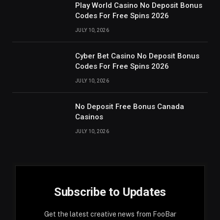
Play World Casino No Deposit Bonus
Codes For Free Spins 2026
JULY 10, 2026
Cyber Bet Casino No Deposit Bonus
Codes For Free Spins 2026
JULY 10, 2026
No Deposit Free Bonus Canada
Casinos
JULY 10, 2026
Subscribe to Updates
Get the latest creative news from FooBar