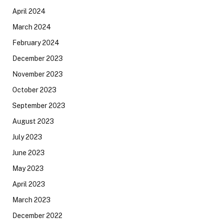
April 2024
March 2024
February 2024
December 2023
November 2023
October 2023
September 2023
August 2023
July 2023
June 2023
May 2023
April 2023
March 2023
December 2022