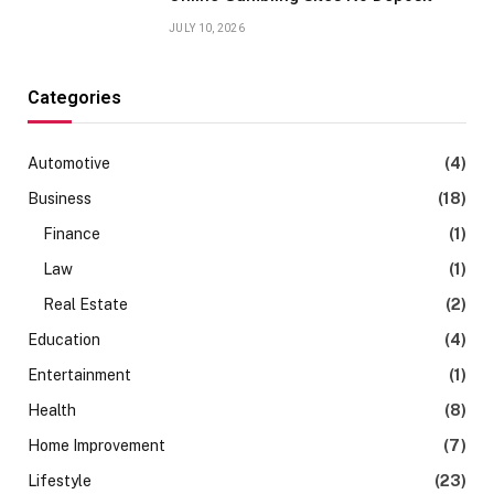
JULY 10, 2026
Categories
Automotive
(4)
Business
(18)
Finance
(1)
Law
(1)
Real Estate
(2)
Education
(4)
Entertainment
(1)
Health
(8)
Home Improvement
(7)
Lifestyle
(23)