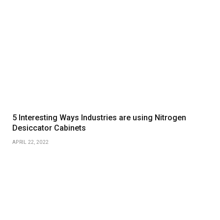
5 Interesting Ways Industries are using Nitrogen
Desiccator Cabinets
APRIL 22, 2022