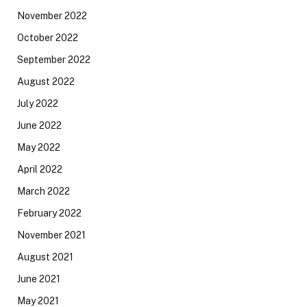
November 2022
October 2022
September 2022
August 2022
July 2022
June 2022
May 2022
April 2022
March 2022
February 2022
November 2021
August 2021
June 2021
May 2021