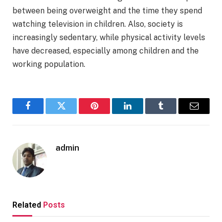
between being overweight and the time they spend
watching television in children. Also, society is
increasingly sedentary, while physical activity levels
have decreased, especially among children and the
working population.
Facebook
Twitter
Pinterest
LinkedIn
Tumblr
Email
admin
Related
Posts