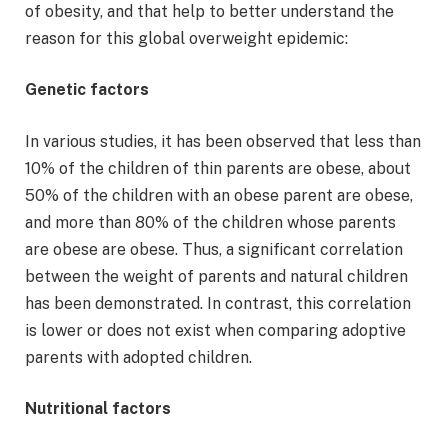
of obesity, and that help to better understand the
reason for this global overweight epidemic:
Genetic factors
In various studies, it has been observed that less than
10% of the children of thin parents are obese, about
50% of the children with an obese parent are obese,
and more than 80% of the children whose parents
are obese are obese. Thus, a significant correlation
between the weight of parents and natural children
has been demonstrated. In contrast, this correlation
is lower or does not exist when comparing adoptive
parents with adopted children.
Nutritional factors