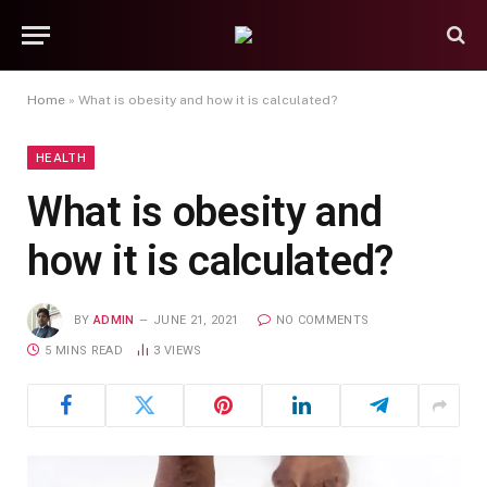
Home
»
What is obesity and how it is calculated?
HEALTH
What is obesity and
how it is calculated?
BY
ADMIN
JUNE 21, 2021
NO COMMENTS
5 MINS READ
3
VIEWS