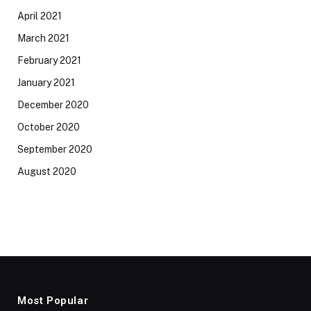
April 2021
March 2021
February 2021
January 2021
December 2020
October 2020
September 2020
August 2020
Most Popular