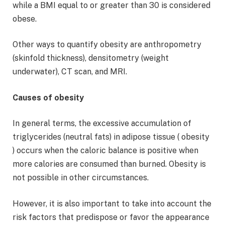
while a BMI equal to or greater than 30 is considered
obese.
Other ways to quantify obesity are anthropometry
(skinfold thickness), densitometry (weight
underwater), CT scan, and MRI.
Causes of obesity
In general terms, the excessive accumulation of
triglycerides (neutral fats) in adipose tissue ( obesity
) occurs when the caloric balance is positive when
more calories are consumed than burned. Obesity is
not possible in other circumstances.
However, it is also important to take into account the
risk factors that predispose or favor the appearance