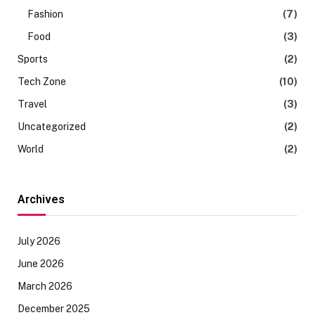
Fashion
(7)
Food
(3)
Sports
(2)
Tech Zone
(10)
Travel
(3)
Uncategorized
(2)
World
(2)
Archives
July 2026
June 2026
March 2026
December 2025