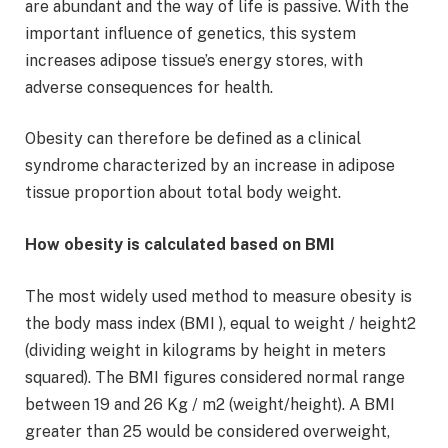
are abundant and the way of life is passive. With the
important influence of genetics, this system
increases adipose tissue’s energy stores, with
adverse consequences for health.
Obesity can therefore be defined as a clinical
syndrome characterized by an increase in adipose
tissue proportion about total body weight.
How obesity is calculated based on BMI
The most widely used method to measure obesity is
the body mass index (BMI ), equal to weight / height2
(dividing weight in kilograms by height in meters
squared). The BMI figures considered normal range
between 19 and 26 Kg / m2 (weight/height). A BMI
greater than 25 would be considered overweight,