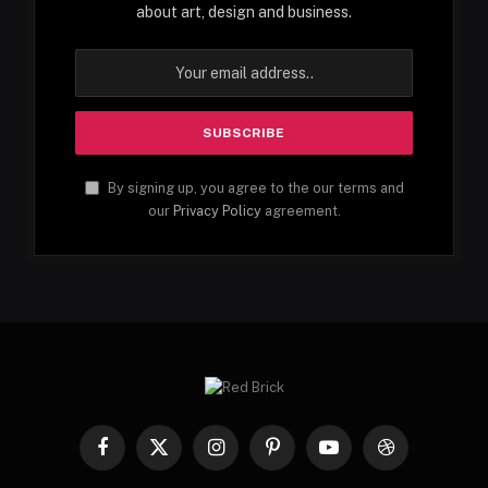
about art, design and business.
By signing up, you agree to the our terms and
our
Privacy Policy
agreement.
Facebook
X
Instagram
Pinterest
YouTube
Dribbble
(Twitter)