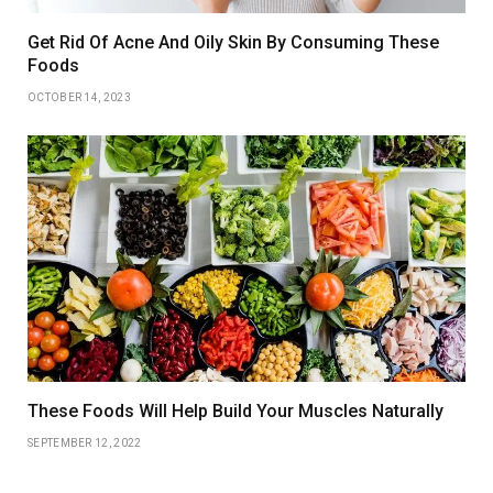
Get Rid Of Acne And Oily Skin By Consuming These
Foods
OCTOBER 14, 2023
These Foods Will Help Build Your Muscles Naturally
SEPTEMBER 12, 2022