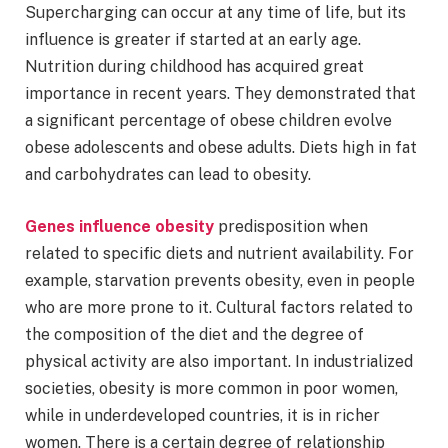
Supercharging can occur at any time of life, but its
influence is greater if started at an early age.
Nutrition during childhood has acquired great
importance in recent years. They demonstrated that
a significant percentage of obese children evolve
obese adolescents and obese adults. Diets high in fat
and carbohydrates can lead to obesity.
Genes influence obesity
predisposition when
related to specific diets and nutrient availability. For
example, starvation prevents obesity, even in people
who are more prone to it. Cultural factors related to
the composition of the diet and the degree of
physical activity are also important. In industrialized
societies, obesity is more common in poor women,
while in underdeveloped countries, it is in richer
women. There is a certain degree of relationship