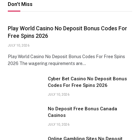
Don't Miss
Play World Casino No Deposit Bonus Codes For
Free Spins 2026
JULY 10, 2026
Play World Casino No Deposit Bonus Codes For Free Spins
2026 The wagering requirements are…
Cyber Bet Casino No Deposit Bonus
Codes For Free Spins 2026
JULY 10, 2026
No Deposit Free Bonus Canada
Casinos
JULY 10, 2026
Online Gambling Sites No Deposit