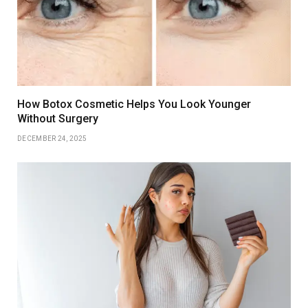
How Botox Cosmetic Helps You Look Younger
Without Surgery
DECEMBER 24, 2025