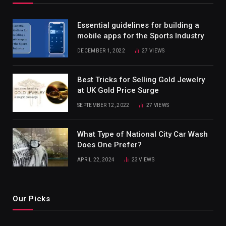
Essential guidelines for building a
mobile apps for the Sports Industry
DECEMBER 1, 2022
27
VIEWS
Best Tricks for Selling Gold Jewelry
at UK Gold Price Surge
SEPTEMBER 12, 2022
27
VIEWS
What Type of National City Car Wash
Does One Prefer?
APRIL 22, 2024
23
VIEWS
Our Picks