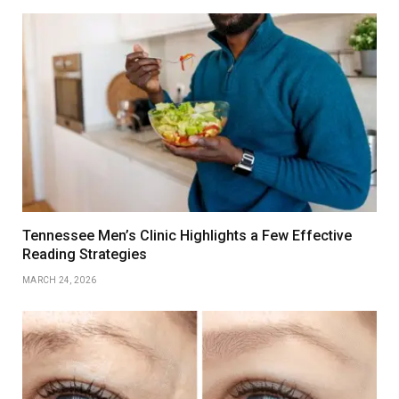
Tennessee Men’s Clinic Highlights a Few Effective
Reading Strategies
MARCH 24, 2026