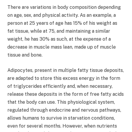
There are variations in body composition depending
on age, sex, and physical activity. As an example, a
person at 25 years of age has 15% of his weight as
fat tissue, while at 75, and maintaining a similar
weight, he has 30% as such, at the expense of a
decrease in muscle mass lean, made up of muscle
tissue and bone.
Adipocytes, present in multiple fatty tissue deposits,
are adapted to store this excess energy in the form
of triglycerides efficiently and, when necessary,
release these deposits in the form of free fatty acids
that the body can use. This physiological system,
regulated through endocrine and nervous pathways,
allows humans to survive in starvation conditions,
even for several months. However, when nutrients