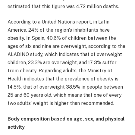
estimated that this figure was 4.72 million deaths.
According to a United Nations report, in Latin
America, 24% of the region’s inhabitants have
obesity. In Spain, 40.6% of children between the
ages of six and nine are overweight, according to the
ALADINO study, which indicates that of overweight
children, 23.3% are overweight, and 17 3% suffer
from obesity. Regarding adults, the Ministry of
Health indicates that the prevalence of obesity is
14.5%, that of overweight 38.5% in people between
25 and 60 years old, which means that one of every
two adults’ weight is higher than recommended.
Body composition based on age, sex, and physical
activity