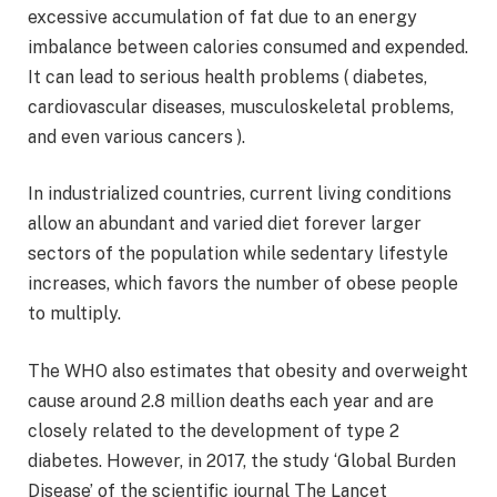
excessive accumulation of fat due to an energy
imbalance between calories consumed and expended.
It can lead to serious health problems ( diabetes,
cardiovascular diseases, musculoskeletal problems,
and even various cancers ).
In industrialized countries, current living conditions
allow an abundant and varied diet forever larger
sectors of the population while sedentary lifestyle
increases, which favors the number of obese people
to multiply.
The WHO also estimates that obesity and overweight
cause around 2.8 million deaths each year and are
closely related to the development of type 2
diabetes. However, in 2017, the study ‘Global Burden
Disease’ of the scientific journal The Lancet