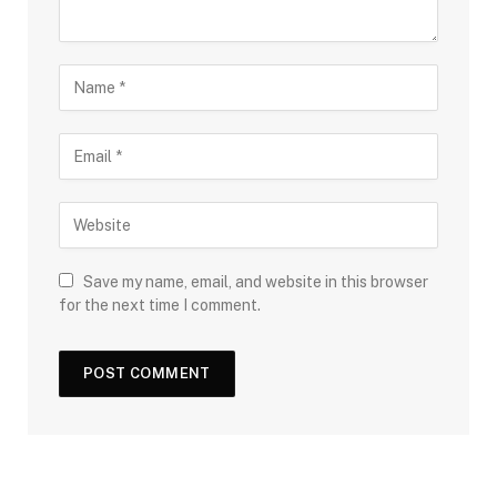
Save my name, email, and website in this browser
for the next time I comment.